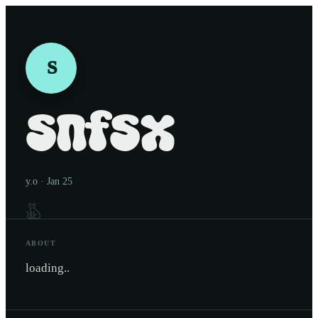
S
snfsx
y.o · Jan 25
ABOUT
loading..