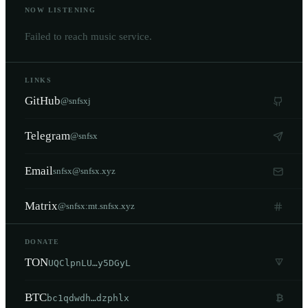
NOW LISTENING
Failed to reach music service.
LINKS
GitHub
@snfsxj
Telegram
@snfsx
Email
snfsx@snfsx.xyz
Matrix
@snfsx:mt.snfsx.xyz
DONATE
TON
UQClpnLU…y5DGyL
BTC
₿
bc1qdwdh…dzphlx